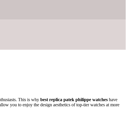
nthusiasts. This is why
best replica patek philippe watches
have
llow you to enjoy the design aesthetics of top-tier watches at more