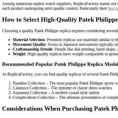
Among numerous replica watch suppliers, ReplicaFactory stands out for
each product undergoing strict quality control. Particularly their
best r
How to Select High-Quality Patek Philippe
Choosing a quality Patek Philippe replica requires considering several 
Material Selection
: Premium replicas use materials similar to t
Movement Quality
: Swiss or Japanese movements typically off
Craftsmanship Details
: Details like dial printing, hand shape
Weight
: High-quality replicas have weight comparable to genu
Recommended Popular Patek Philippe Replica Model
At ReplicaFactory, you can find quality replicas of several Patek Phil
Nautilus Collection – The most popular Patek Philippe sports 
Calatrava Collection – The epitome of classic dress watches
Aquanaut Collection – A modern casual style option
Complications Collection – The ultimate presentation of compl
Considerations When Purchasing Patek Phi