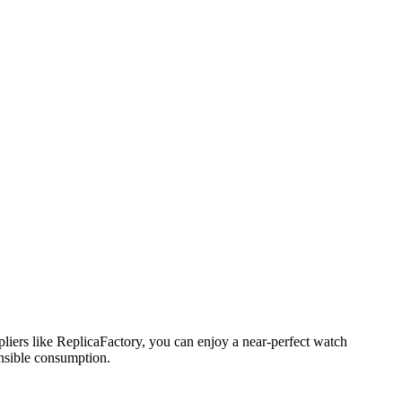
pliers like ReplicaFactory, you can enjoy a near-perfect watch
ensible consumption.