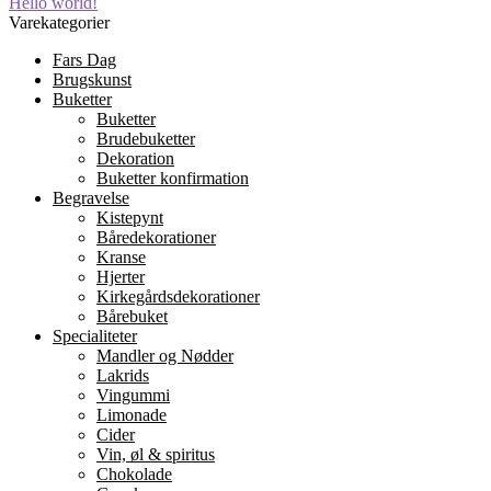
Indlægsnavigation
Forrige
Hello world!
indlæg:
Varekategorier
Fars Dag
Brugskunst
Buketter
Buketter
Brudebuketter
Dekoration
Buketter konfirmation
Begravelse
Kistepynt
Båredekorationer
Kranse
Hjerter
Kirkegårdsdekorationer
Bårebuket
Specialiteter
Mandler og Nødder
Lakrids
Vingummi
Limonade
Cider
Vin, øl & spiritus
Chokolade