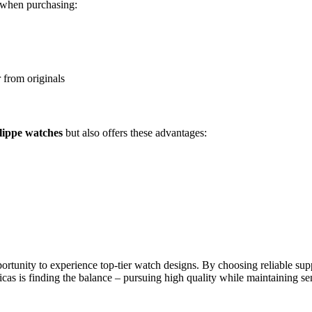
d when purchasing:
r from originals
ilippe watches
but also offers these advantages:
portunity to experience top-tier watch designs. By choosing reliable sup
cas is finding the balance – pursuing high quality while maintaining s