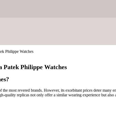
tek Philippe Watches
ca Patek Philippe Watches
hes?
of the most revered brands. However, its exorbitant prices deter many e
quality replicas not only offer a similar wearing experience but also a