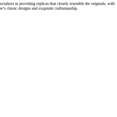
alizes in providing replicas that closely resemble the originals, with
pe’s classic designs and exquisite craftsmanship.