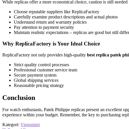
While replicas offer a more economical choice, caution is still neede
Choose reputable suppliers like ReplicaFactory
Carefully examine product descriptions and actual photos
Understand return and warranty policies
Pay attention to payment security
Maintain realistic expectations – replicas are good but still diffe
Why ReplicaFactory is Your Ideal Choice
ReplicaFactory not only provides high-quality
best replica patek ph
Strict quality control processes
Professional customer service team
Secure payment system
Global shipping services
Reasonable pricing strategy
Conclusion
For watch enthusiasts, Patek Philippe replicas present an excellent op
experience within your budget. Remember, the key to purchasing repli
Kategori:
Vingummi