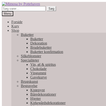
Spring
Spring
til
til
Søg
Søg
navigation
indhold
efter:
Menu
Forside
Kurv
Shop
Buketter
Buketter
Dekoration
Brudebuketter
Buketter konfirmation
Silkeblomster
Specialiteter
Vin, øl & spiritus
Chokolade
Vingummi
Gavekurve
Brugskunst
Begravelse
Kistepynt
Båredekorationer
Hjerter
Kirkegårdsdekorationer