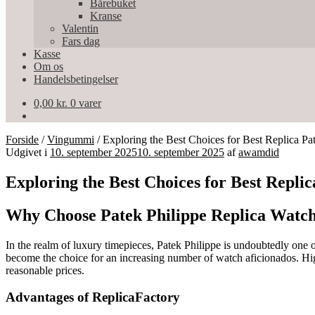
Bårebuket
Kranse
Valentin
Fars dag
Kasse
Om os
Handelsbetingelser
0,00
kr.
0 varer
Forside
/
Vingummi
/
Exploring the Best Choices for Best Replica Pa
Udgivet i
10. september 2025
10. september 2025
af
awamdid
Exploring the Best Choices for Best Repli
Why Choose Patek Philippe Replica Watc
In the realm of luxury timepieces, Patek Philippe is undoubtedly one 
become the choice for an increasing number of watch aficionados. High-
reasonable prices.
Advantages of ReplicaFactory