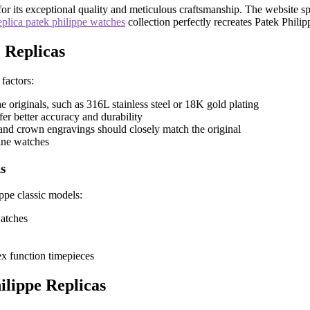
 its exceptional quality and meticulous craftsmanship. The website speci
eplica patek philippe watches
collection perfectly recreates Patek Philip
 Replicas
factors:
he originals, such as 316L stainless steel or 18K gold plating
er better accuracy and durability
, and crown engravings should closely match the original
ine watches
s
ippe classic models:
watches
ex function timepieces
lippe Replicas